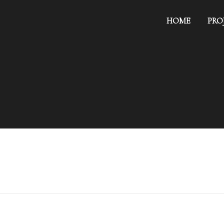
HOME
PRO