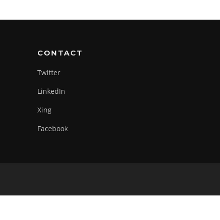
CONTACT
Twitter
LinkedIn
Xing
Facebook