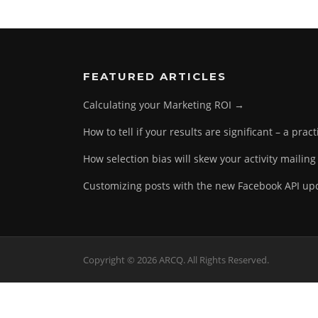
FEATURED ARTICLES
Calculating your Marketing ROI →
How to tell if your results are significant – a prac
How selection bias will skew your activity mailing
Customizing posts with the new Facebook API u
Copyright © 2026 ARCQ. All Rights Reserved.