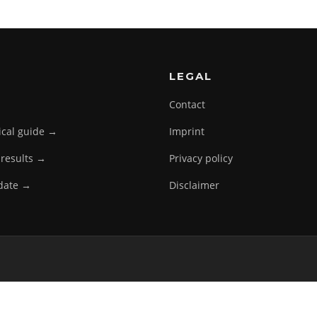
LEGAL
Contact
tical guide →
Imprint
 results →
Privacy policy
pdate →
Disclaimer