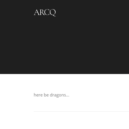
Skip to content
ARCQ
here be dragons…