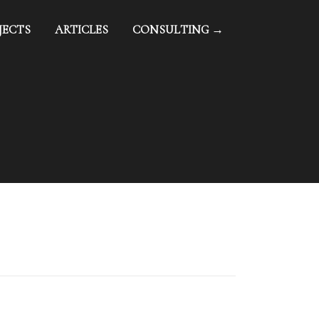
JECTS
ARTICLES
CONSULTING →