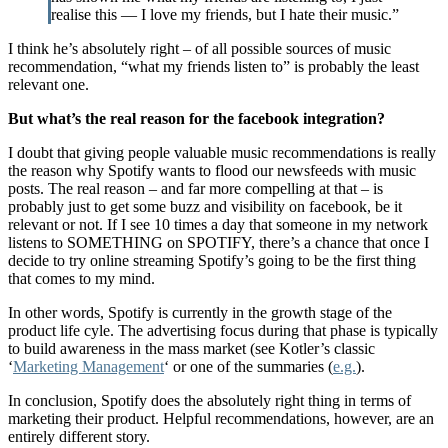
realise this — I love my friends, but I hate their music.”
I think he’s absolutely right – of all possible sources of music
recommendation, “what my friends listen to” is probably the least
relevant one.
But what’s the real reason for the facebook integration?
I doubt that giving people valuable music recommendations is really
the reason why Spotify wants to flood our newsfeeds with music
posts. The real reason – and far more compelling at that – is
probably just to get some buzz and visibility on facebook, be it
relevant or not. If I see 10 times a day that someone in my network
listens to SOMETHING on SPOTIFY, there’s a chance that once I
decide to try online streaming Spotify’s going to be the first thing
that comes to my mind.
In other words, Spotify is currently in the growth stage of the
product life cyle. The advertising focus during that phase is typically
to build awareness in the mass market (see Kotler’s classic
‘
Marketing Management
‘ or one of the summaries (
e.g.
).
In conclusion, Spotify does the absolutely right thing in terms of
marketing their product. Helpful recommendations, however, are an
entirely different story.