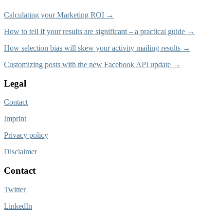
Calculating your Marketing ROI →
How to tell if your results are significant – a practical guide →
How selection bias will skew your activity mailing results →
Customizing posts with the new Facebook API update →
Legal
Contact
Imprint
Privacy policy
Disclaimer
Contact
Twitter
LinkedIn