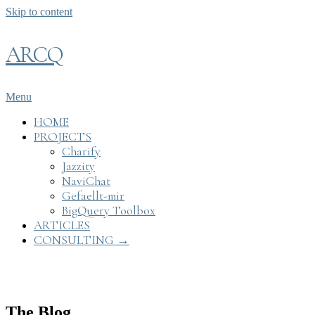
Skip to content
ARCQ
Menu
HOME
PROJECTS
Charify
Jazzity
NaviChat
Gefaellt-mir
BigQuery Toolbox
ARTICLES
CONSULTING →
The Blog