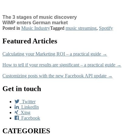
The 3 stages of music discovery
WiMP enters German market
Posted in
Music Industry
Tagged
music streaming
,
Spotify
Featured Articles
Calculating your Marketing ROI – a practical guide →
How to tell if your results are significant – a practical guide →
Customizing posts with the new Facebook API update →
Get in touch
Twitter
LinkedIn
Xing
Facebook
CATEGORIES