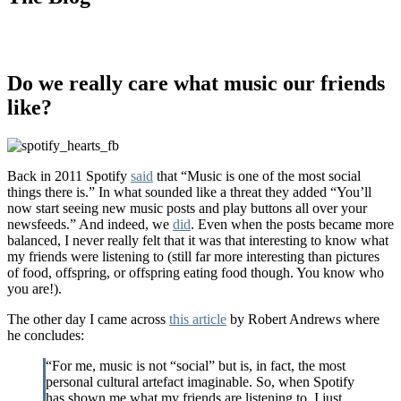
Do we really care what music our friends
like?
Back in 2011 Spotify
said
that “Music is one of the most social
things there is.” In what sounded like a threat they added “You’ll
now start seeing new music posts and play buttons all over your
newsfeeds.” And indeed, we
did
. Even when the posts became more
balanced, I never really felt that it was that interesting to know what
my friends were listening to (still far more interesting than pictures
of food, offspring, or offspring eating food though. You know who
you are!).
The other day I came across
this article
by Robert Andrews where
he concludes:
“For me, music is not “social” but is, in fact, the most
personal cultural artefact imaginable. So, when Spotify
has shown me what my friends are listening to, I just