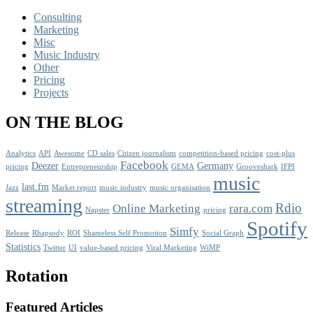
Consulting
Marketing
Misc
Music Industry
Other
Pricing
Projects
ON THE BLOG
Analytics
API
Awesome
CD sales
Citizen journalism
competition-based pricing
cost-plus
Facebook
Deezer
Germany
pricing
Entrepreneurship
GEMA
Grooveshark
IFPI
music
last.fm
Jazz
Market report
music industry
music organisation
streaming
Rdio
Online Marketing
rara.com
Napster
pricing
Spotify
Simfy
Release
Rhapsody
ROI
Shameless Self Promotion
Social Graph
Statistics
Twitter
UI
value-based pricing
Viral Marketing
WiMP
Rotation
Featured Articles