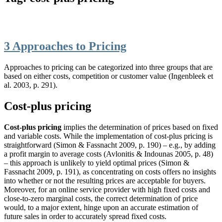
3 Approaches to Pricing
Approaches to pricing can be categorized into three groups that are
based on either costs, competition or customer value (Ingenbleek et
al. 2003, p. 291).
Cost-plus pricing
Cost-plus pricing
implies the determination of prices based on fixed
and variable costs. While the implementation of cost-plus pricing is
straightforward (Simon & Fassnacht 2009, p. 190) – e.g., by adding
a profit margin to average costs (Avlonitis & Indounas 2005, p. 48)
– this approach is unlikely to yield optimal prices (Simon &
Fassnacht 2009, p. 191), as concentrating on costs offers no insights
into whether or not the resulting prices are acceptable for buyers.
Moreover, for an online service provider with high fixed costs and
close-to-zero marginal costs, the correct determination of price
would, to a major extent, hinge upon an accurate estimation of
future sales in order to accurately spread fixed costs.