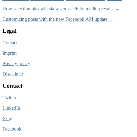
How selection bias will skew your activity mailing results →
Customizing posts with the new Facebook API update →
Legal
Contact
Imprint
Privacy policy
Disclaimer
Contact
Twitter
LinkedIn
Xing
Facebook