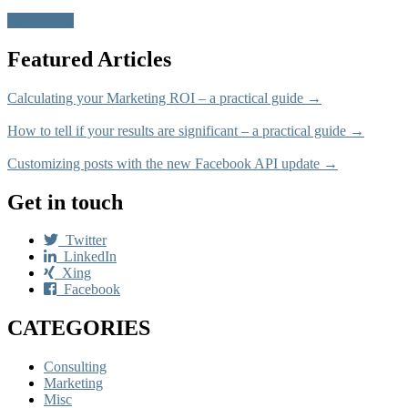
read more
Featured Articles
Calculating your Marketing ROI – a practical guide →
How to tell if your results are significant – a practical guide →
Customizing posts with the new Facebook API update →
Get in touch
Twitter
LinkedIn
Xing
Facebook
CATEGORIES
Consulting
Marketing
Misc