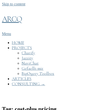
Skip to content
ARCQ
Menu
HOME
PROJECTS
Charify
Jazzity
NaviChat
Gefaellt-mir
BigQuery Toolbox
ARTICLES
CONSULTING →
Tag: cost-plus pricing