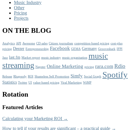
Music Industry
Other
Pricing
Projects
ON THE BLOG
Analytics
API
Awesome
CD sales
Citizen journalism
competition-based pricing
cost-plus
Facebook
Deezer
Germany
pricing
Entrepreneurship
GEMA
Grooveshark
IFPI
music
last.fm
Jazz
Market report
music industry
music organisation
streaming
Rdio
Online Marketing
rara.com
Napster
pricing
Spotify
Simfy
Release
Rhapsody
ROI
Shameless Self Promotion
Social Graph
Statistics
Twitter
UI
value-based pricing
Viral Marketing
WiMP
Rotation
Featured Articles
Calculating your Marketing ROI →
How to tell if your results are significant – a practical guide →